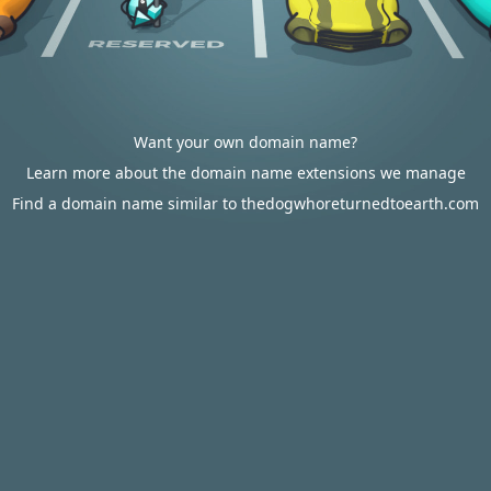
Want your own domain name?
Learn more about the domain name extensions we manage
Find a domain name similar to thedogwhoreturnedtoearth.com