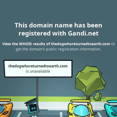
This domain name has been
registered with Gandi.net
View the WHOIS results of thedogwhoreturnedtoearth.com
to
get the domain’s public registration information.
thedogwhoreturnedtoearth.com
is unavailable